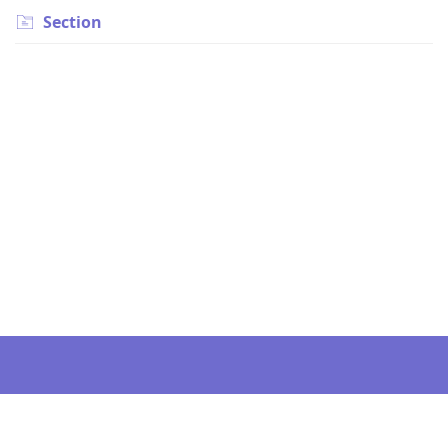
Section
Still can’t find an answer?
Send us a ticket and we will get back to you.