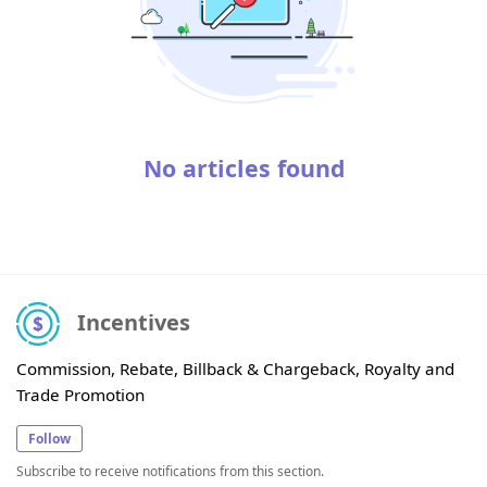
No articles found
Incentives
Commission, Rebate, Billback & Chargeback, Royalty and
Trade Promotion
Follow
Subscribe to receive notifications from this section.