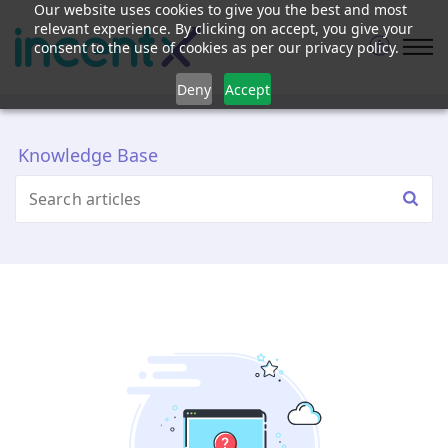
Our website uses cookies to give you the best and most
relevant experience. By clicking on accept, you give your
consent to the use of cookies as per our privacy policy.
Deny
Accept
Knowledge Base