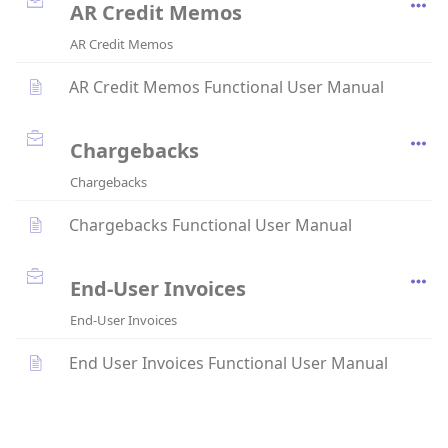
AR Credit Memos
AR Credit Memos
AR Credit Memos Functional User Manual
Chargebacks
Chargebacks
Chargebacks Functional User Manual
End-User Invoices
End-User Invoices
End User Invoices Functional User Manual