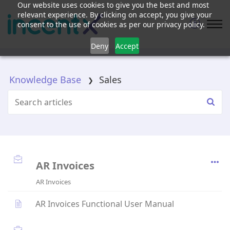
Our website uses cookies to give you the best and most
relevant experience. By clicking on accept, you give your
consent to the use of cookies as per our privacy policy.
Deny
Accept
Knowledge Base
Sales
AR Invoices
AR Invoices
AR Invoices Functional User Manual