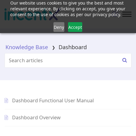
Our website uses cookies to give you the best and most
relevant experience. By clicking on accept, you give your
consent to the use of cookies as per our privacy policy.
Deny
Accept
Knowledge Base
Dashboard
Dashboard Functional User Manual
Dashboard Overview