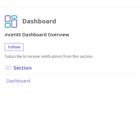
Dashboard
incentX Dashboard Overview
Follow
Subscribe to receive notifications from this section.
Section
Dashboard