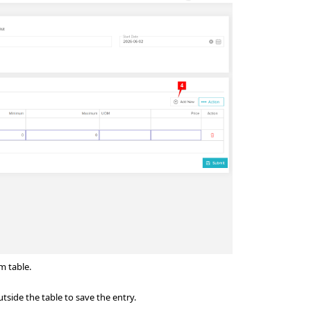
em table.
utside the table to save the entry.