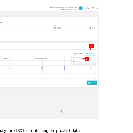
 your XLSX file containing the price list data