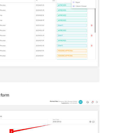
n form