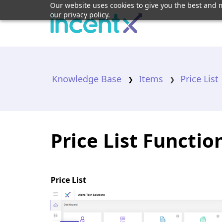
Our website uses cookies to give you the best and m
our privacy policy.
Knowledge Base
Items
Price List
Price List Functi
Price List