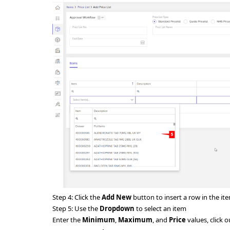
Step 4:
Click the
Add New
button to insert a row in the it
Step 5:
Use the
Dropdown
to select an item
Enter the
Minimum
,
Maximum
, and
Price
values, click o