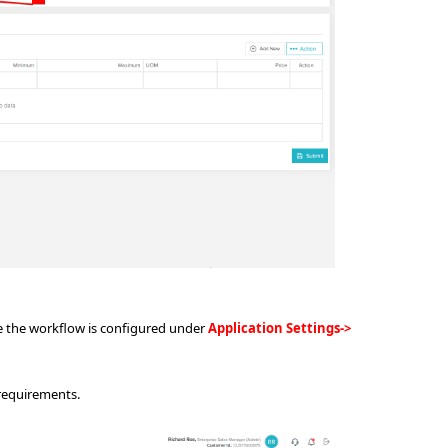
e the workflow is configured under
Application Settings->
 requirements.