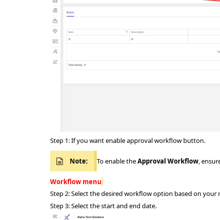
Step 1: If you want enable approval workflow button.
Note:
To enable the
Approval Workflow
, ensur
Workflow menu
Step 2: Select the desired workflow option based on your
Step 3: Select the start and end date.