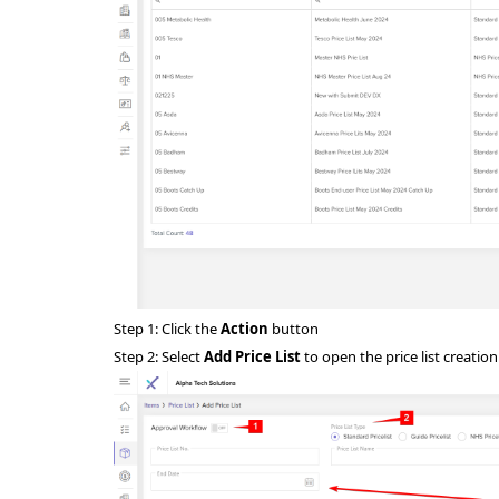
Step 1: Click the
Action
button
Step 2: Select
Add Price List
to open the price list creatio