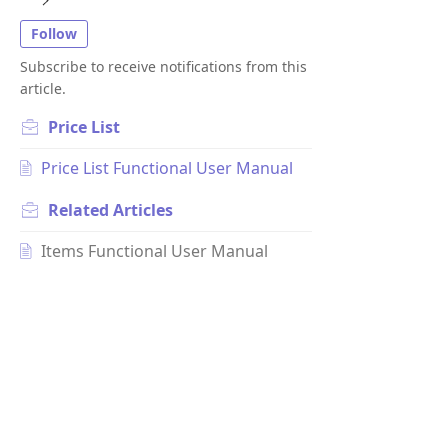
Follow
Subscribe to receive notifications from this
article.
Price List
Price List Functional User Manual
Related
Articles
Items Functional User Manual