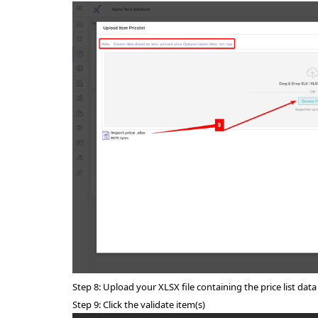
Step 8: U
pload your XLSX file containing the price list data
Step 9: Click the validate item(s)