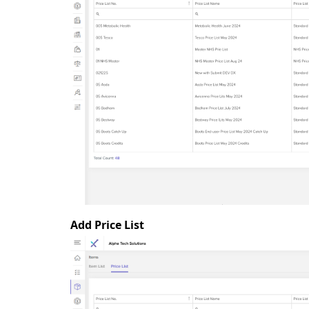
Add Price List