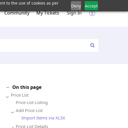
nt to the use of cookies as per
Deny
Accept
Community
My Tickets
Sign In
On this page
Price List
Price List Listing
Add Price List
Import Items via XLSX
Price List Details