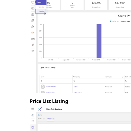
Price List Listing