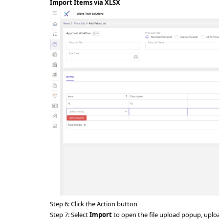
Import Items via XLSX
Step 6: Click the Action button
Step 7:
Select
Import
to open the file upload popup, upload