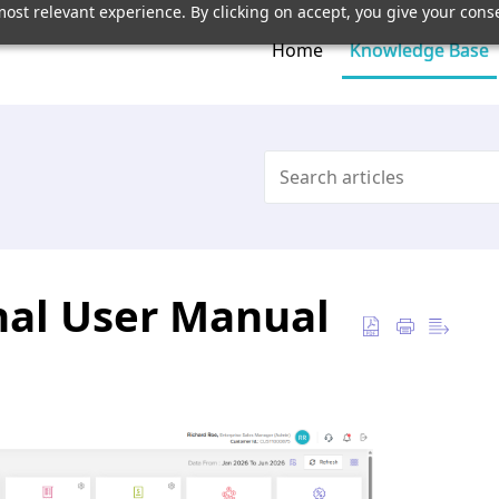
ost relevant experience. By clicking on accept, you give your conse
Home
Knowledge Base
onal User Manual